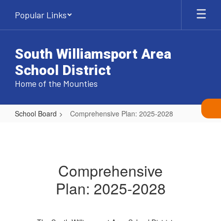
Skip
Popular Links
to
main
content
South Williamsport Area
School District
Home of the Mounties
School Board
Comprehensive Plan: 2025-2028
Comprehensive
Plan:
2025-
Comprehensive
2028
Plan: 2025-2028