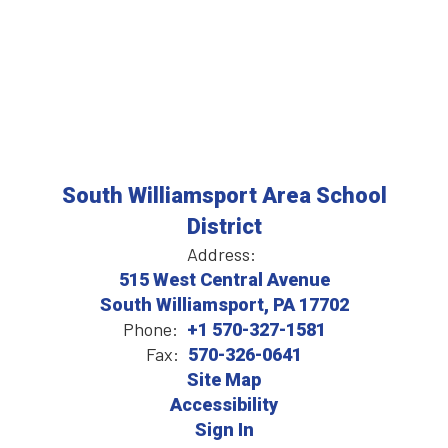
South Williamsport Area School
District
Address:
515 West Central Avenue
South Williamsport, PA 17702
Phone:
+1 570-327-1581
Fax:
570-326-0641
Site Map
Accessibility
Sign In