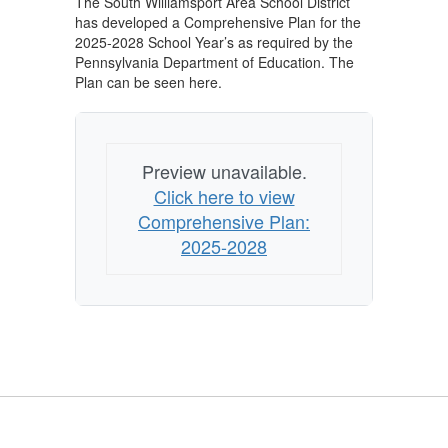
The South Williamsport Area School District
has developed a Comprehensive Plan for the
2025-2028 School Year’s as required by the
Pennsylvania Department of Education. The
Plan can be seen here.
Preview unavailable.
Click here to view
Comprehensive Plan:
2025-2028