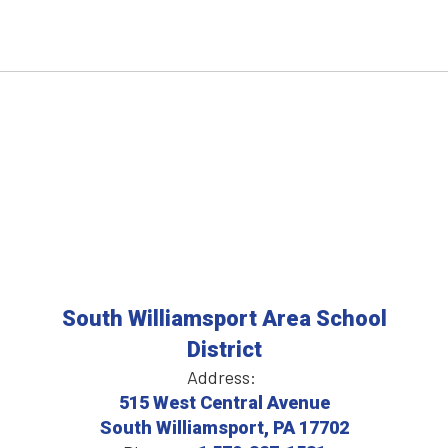
South Williamsport Area School
District
Address:
515 West Central Avenue
South Williamsport, PA 17702