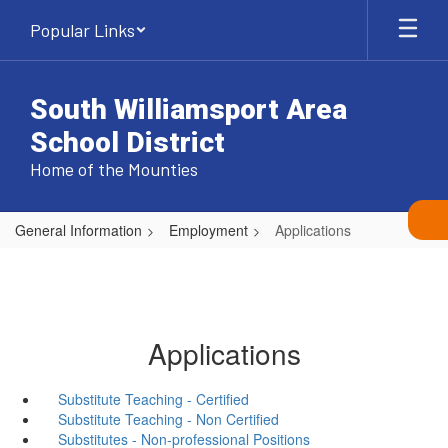
Skip
Popular Links
to
main
content
South Williamsport Area
School District
Home of the Mounties
General Information
Employment
Applications
Applications
Substitute Teaching - Certified
Substitute Teaching - Non Certified
Substitutes - Non-professional Positions