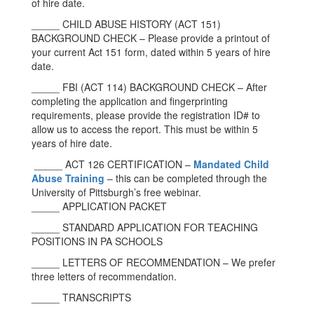
of hire date.
_____ CHILD ABUSE HISTORY (ACT 151)
BACKGROUND CHECK – Please provide a printout of
your current Act 151 form, dated within 5 years of hire
date.
_____ FBI (ACT 114) BACKGROUND CHECK – After
completing the application and fingerprinting
requirements, please provide the registration ID# to
allow us to access the report. This must be within 5
years of hire date.
_____ ACT 126 CERTIFICATION –
Mandated Child
Abuse Training
– this can be completed through the
University of Pittsburgh’s free webinar.
_____ APPLICATION PACKET
_____ STANDARD APPLICATION FOR TEACHING
POSITIONS IN PA SCHOOLS
_____ LETTERS OF RECOMMENDATION – We prefer
three letters of recommendation.
_____ TRANSCRIPTS