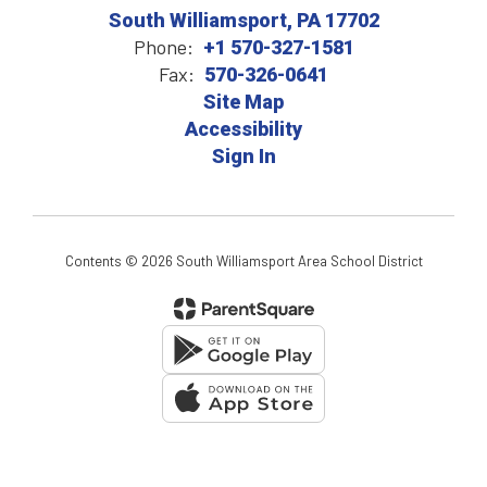
South Williamsport, PA 17702
Phone:
+1 570-327-1581
Fax:
570-326-0641
Site Map
Accessibility
Sign In
Contents © 2026 South Williamsport Area School District