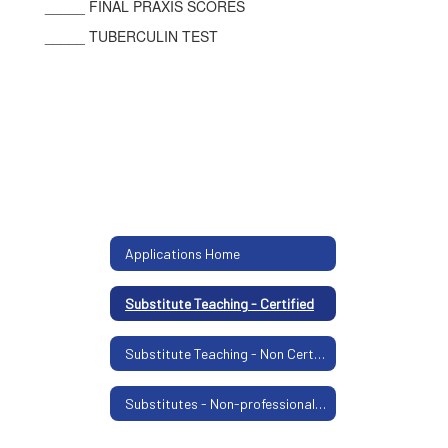
_____ FINAL PRAXIS SCORES
_____ TUBERCULIN TEST
Applications Home
Substitute Teaching - Certified
Substitute Teaching - Non Certified
Substitutes - Non-professional Positions