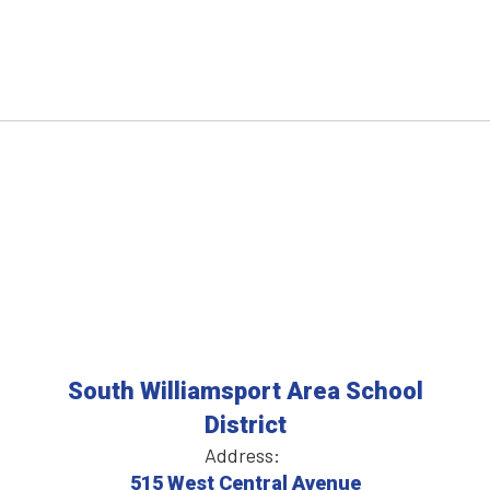
South Williamsport Area School
District
Address:
515 West Central Avenue