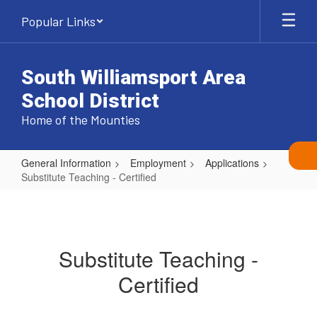
Skip
Popular Links
to
main
content
South Williamsport Area
School District
Home of the Mounties
General Information
Employment
Applications
Substitute Teaching - Certified
Substitute
Teaching
-
Substitute Teaching -
Certified
Certified