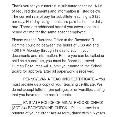
Thank you for your interest in substitute teaching. A list
of required documents and information is listed below.
The current rate of pay for substitute teaching is $125
per day. Half day assignments are paid half of the daily
rate. There are additional rates if you cover a certain
period of time for the same absent employee.
Please visit the Business Office in the Raymond R.
Rommelt building between the hours of 8:00 AM and
4:00 PM Monday through Friday to submit your
documents and information. Before you can be called or
paid as a substitute, you must be Board approved.
Human Resources will submit your name to the School
Board for approval after all paperwork is received.
_____ PENNSYLVANIA TEACHING CERTIFICATE – You
must provide us a copy of your teaching certificate. We
do not accept letters from colleges or universities stating
that you have met the requirements.
_____ PA STATE POLICE CRIMINAL RECORD CHECK
(ACT 34) BACKGROUND CHECK – Please provide a
printout of your current Act 34 form, dated within 5 years