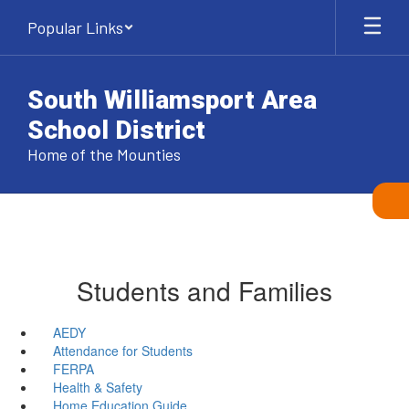
Skip
Popular Links
to
main
content
South Williamsport Area
School District
Home of the Mounties
Students and Families
AEDY
Attendance for Students
FERPA
Health & Safety
Home Education Guide