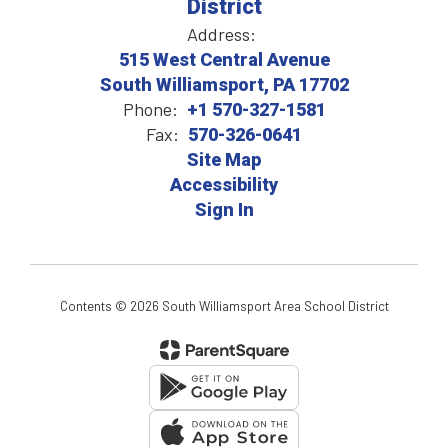
District
Address:
515 West Central Avenue
South Williamsport, PA 17702
Phone:
+1 570-327-1581
Fax:
570-326-0641
Site Map
Accessibility
Sign In
Contents © 2026 South Williamsport Area School District