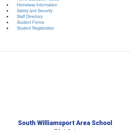
Homeless Information
Safety and Security
Staff Directory
Student Forms
Student Registration
South Williamsport Area School