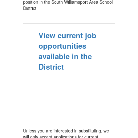
position in the South Williamsport Area School
District.
View current job
opportunities
available in the
District
Unless you are interested in substituting, we
will only accept applications for current