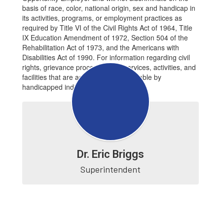
basis of race, color, national origin, sex and handicap in
its activities, programs, or employment practices as
required by Title VI of the Civil Rights Act of 1964, Title
IX Education Amendment of 1972, Section 504 of the
Rehabilitation Act of 1973, and the Americans with
Disabilities Act of 1990. For information regarding civil
rights, grievance procedures, or services, activities, and
facilities that are accessible to and usable by
handicapped individuals, contact:
Dr. Eric Briggs
Superintendent