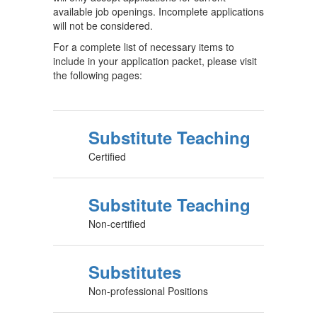
available job openings. Incomplete applications
will not be considered.
For a complete list of necessary items to
include in your application packet, please visit
the following pages:
Substitute Teaching
Certified
Substitute Teaching
Non-certified
Substitutes
Non-professional Positions