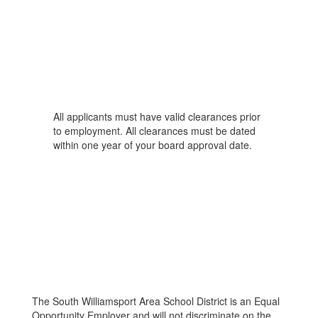
All applicants must have valid clearances prior
to employment. All clearances must be dated
within one year of your board approval date.
The South Williamsport Area School District is an Equal
Opportunity Employer and will not discriminate on the