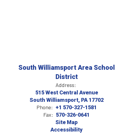
South Williamsport Area School
District
Address:
515 West Central Avenue
South Williamsport, PA 17702
Phone:
+1 570-327-1581
Fax:
570-326-0641
Site Map
Accessibility