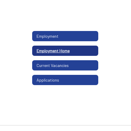
Employment
Employment Home
Current Vacancies
Applications