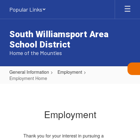
Skip
Popular Links
to
main
content
South Williamsport Area
School District
Home of the Mounties
General Information
Employment
Employment Home
Employment
Home
Employment
Thank you for your interest in pursuing a