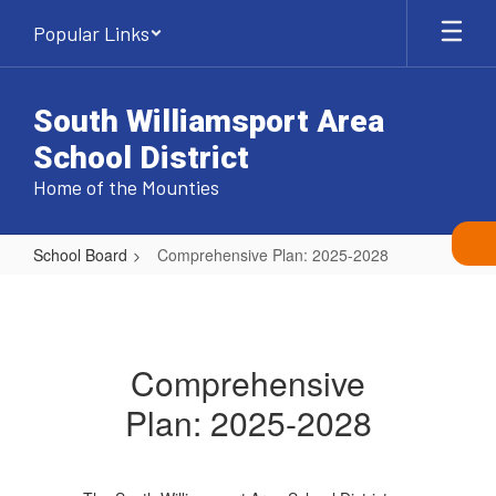
Skip
Popular Links
to
main
content
South Williamsport Area
School District
Home of the Mounties
School Board
Comprehensive Plan: 2025-2028
Comprehensive
Plan:
2025-
Comprehensive
2028
Plan: 2025-2028