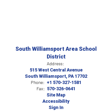
South Williamsport Area School
District
Address:
515 West Central Avenue
South Williamsport, PA 17702
Phone:
+1 570-327-1581
Fax:
570-326-0641
Site Map
Accessibility
Sign In