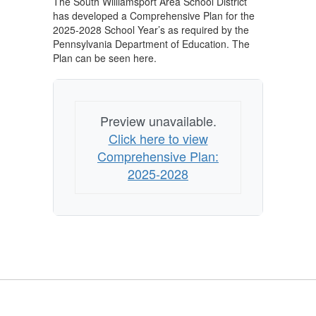
The South Williamsport Area School District
has developed a Comprehensive Plan for the
2025-2028 School Year’s as required by the
Pennsylvania Department of Education. The
Plan can be seen here.
Preview unavailable.
Click here to view
Comprehensive Plan:
2025-2028