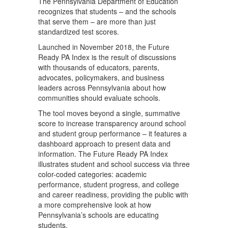
The Pennsylvania Department of Education
recognizes that students – and the schools
that serve them – are more than just
standardized test scores.
Launched in November 2018, the Future
Ready PA Index is the result of discussions
with thousands of educators, parents,
advocates, policymakers, and business
leaders across Pennsylvania about how
communities should evaluate schools.
The tool moves beyond a single, summative
score to increase transparency around school
and student group performance – it features a
dashboard approach to present data and
information. The Future Ready PA Index
illustrates student and school success via three
color-coded categories: academic
performance, student progress, and college
and career readiness, providing the public with
a more comprehensive look at how
Pennsylvania’s schools are educating
students.