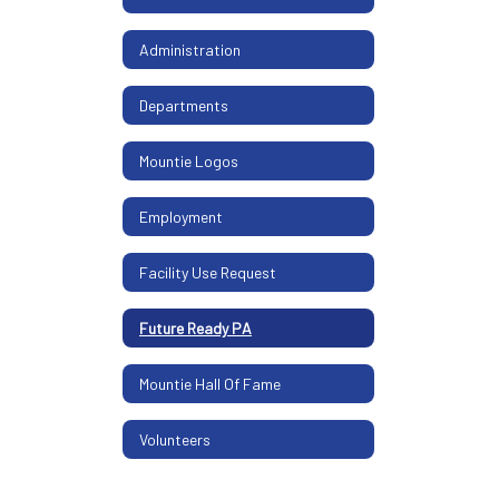
Administration
Departments
Mountie Logos
Employment
Facility Use Request
Future Ready PA
Mountie Hall Of Fame
Volunteers