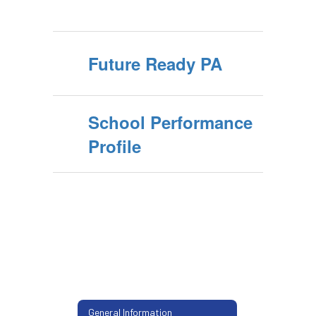
Future Ready PA
School Performance
Profile
General Information