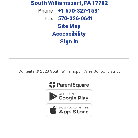
South Williamsport, PA 17702
Phone:
+1 570-327-1581
Fax:
570-326-0641
Site Map
Accessibility
Sign In
Contents © 2026 South Williamsport Area School District