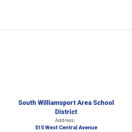
South Williamsport Area School
District
Address:
515 West Central Avenue