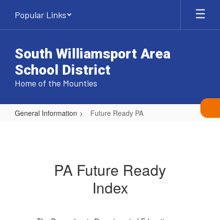
Skip
Popular Links
to
main
content
South Williamsport Area
School District
Home of the Mounties
General Information
Future Ready PA
Future
Ready
PA
PA Future Ready
Index