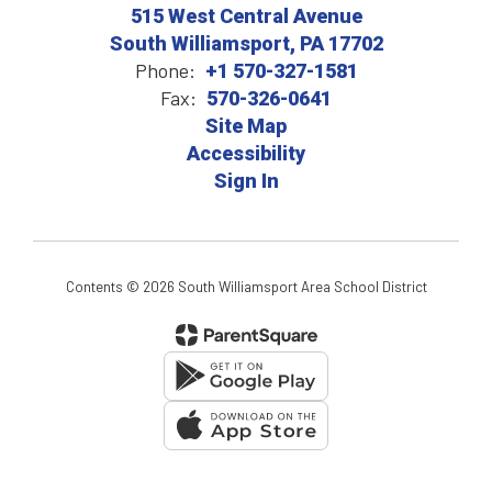
515 West Central Avenue
South Williamsport, PA 17702
Phone:
+1 570-327-1581
Fax:
570-326-0641
Site Map
Accessibility
Sign In
Contents © 2026 South Williamsport Area School District