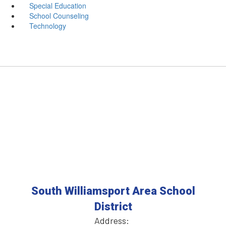
Special Education
School Counseling
Technology
South Williamsport Area School
District
Address: