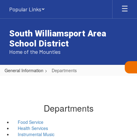
Skip
Popular Links
to
main
content
South Williamsport Area
School District
Home of the Mounties
General Information
Departments
Departments
Food Service
Health Services
Instrumental Music